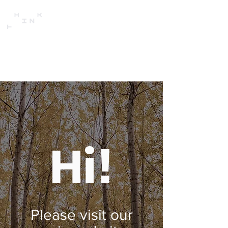
Hi!
Please visit our